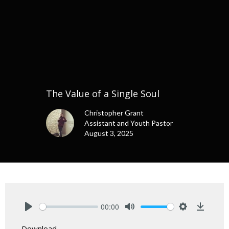
The Value of a Single Soul
Christopher Grant
Assistant and Youth Pastor
August 3, 2025
00:00
Play
Mute
Settings
Downlo
Download