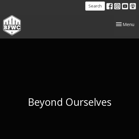
Search
Toggle nav
Menu
Beyond Ourselves