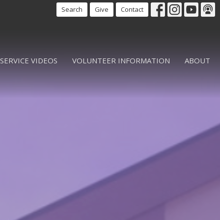
Search
Give
Contact
SERVICE VIDEOS
VOLUNTEER INFORMATION
ABOUT