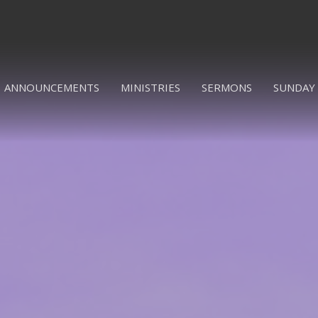
ANNOUNCEMENTS
MINISTRIES
SERMONS
SUNDAY 