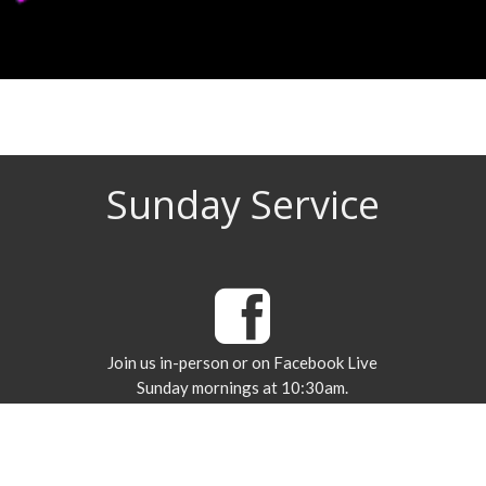
Sunday Service
Join us in-person or on Facebook Live
Sunday mornings at 10:30am.