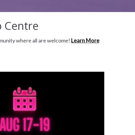
p Centre
mmunity where all are welcome!
Learn More