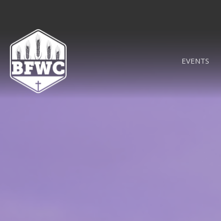
EVENTS