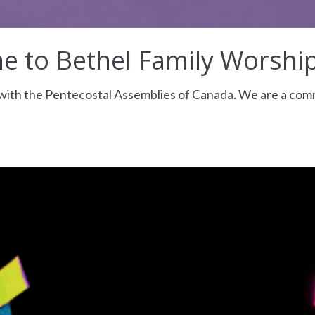
 to Bethel Family Worshi
d with the Pentecostal Assemblies of Canada. We are a co