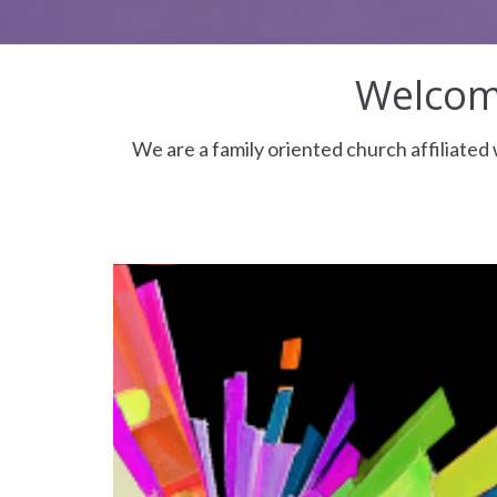
Welcome
We are a family oriented church affiliate