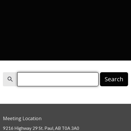
Search
Search
Meeting Location
9216 Highway 29 St. Paul, AB T0A 3A0