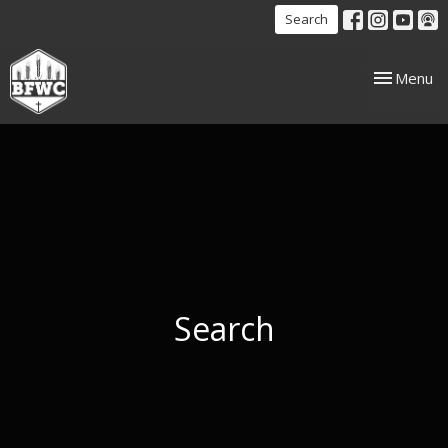
Search
Toggle nav
Menu
Search