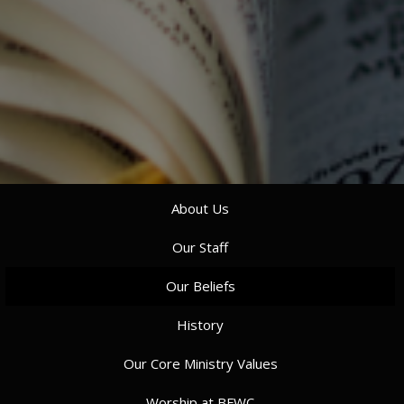
About Us
Our Staff
Our Beliefs
History
Our Core Ministry Values
Worship at BFWC