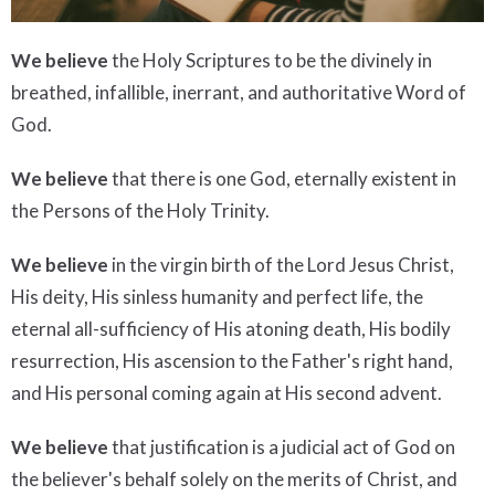
We believe
the Holy Scriptures to be the divinely in
breathed, infallible, inerrant, and authoritative Word of
God.
We believe
that there is one God, eternally existent in
the Persons of the Holy Trinity.
We believe
in the virgin birth of the Lord Jesus Christ,
His deity, His sinless humanity and perfect life, the
eternal all-sufficiency of His atoning death, His bodily
resurrection, His ascension to the Father's right hand,
and His personal coming again at His second advent.
We believe
that justification is a judicial act of God on
the believer's behalf solely on the merits of Christ, and