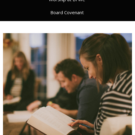
Board Covenant