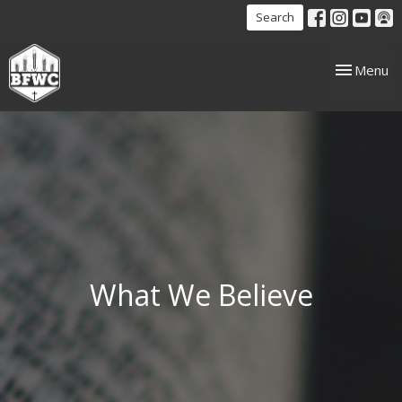
Search
Toggle nav
Menu
What We Believe