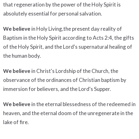
that regeneration by the power of the Holy Spirit is
absolutely essential for personal salvation.
We believe
in Holy Living,the present day reality of
Baptism in the Holy Spirit according to Acts 2:4, the gifts
of the Holy Spirit, and the Lord's supernatural healing of
the human body.
We believe
in Christ's Lordship of the Church, the
observance of the ordinances of Christian baptism by
immersion for believers, and the Lord's Supper.
We believe
in the eternal blessedness of the redeemed in
heaven, and the eternal doom of the unregenerate in the
lake of fire.