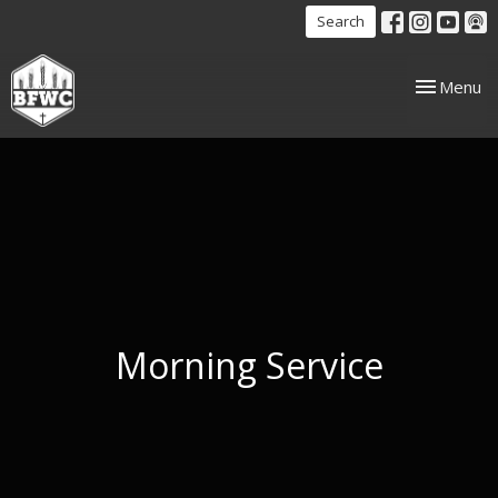
Search
Toggle nav
Menu
Morning Service