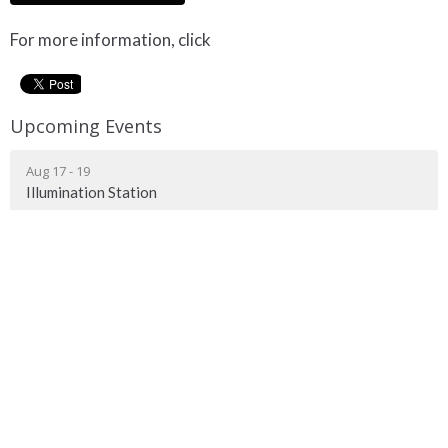
For more information, click
here!
Upcoming Events
Aug 17 - 19
Illumination Station
Meeting Location
9216 Highway 29 St. Paul, AB T0A 3A0
View on Google Maps
Mailing Address