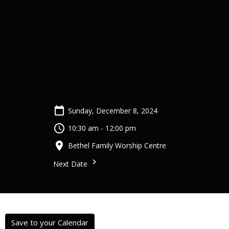
Sunday, December 8, 2024
10:30 am - 12:00 pm
Bethel Family Worship Centre
Next Date
Save to your Calendar