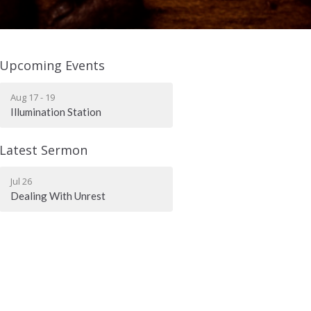
Upcoming Events
Aug 17 - 19
Illumination Station
Latest Sermon
Jul 26
Dealing With Unrest