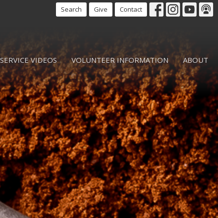
Search
Give
Contact
SERVICE VIDEOS
VOLUNTEER INFORMATION
ABOUT