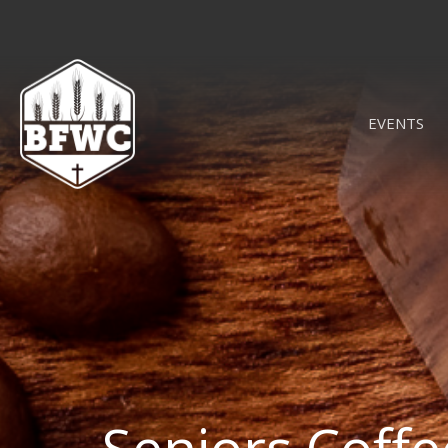
EVENTS
Seniors Coff