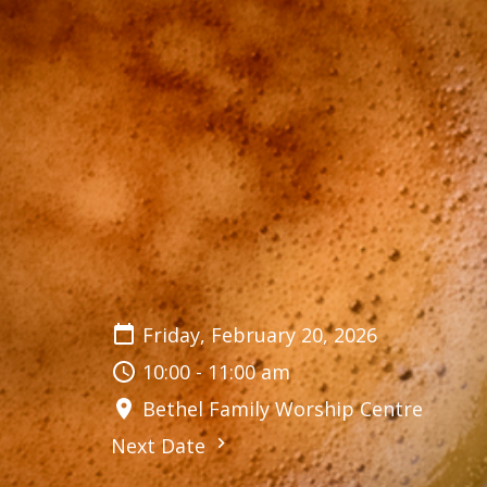
Friday, February 20, 2026
10:00 - 11:00 am
Bethel Family Worship Centre
Next Date