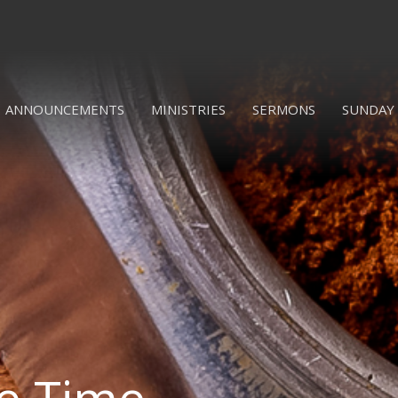
ANNOUNCEMENTS
MINISTRIES
SERMONS
SUNDAY 
ee Time