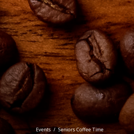
Events
Seniors Coffee Time