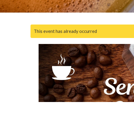
This event has already occurred