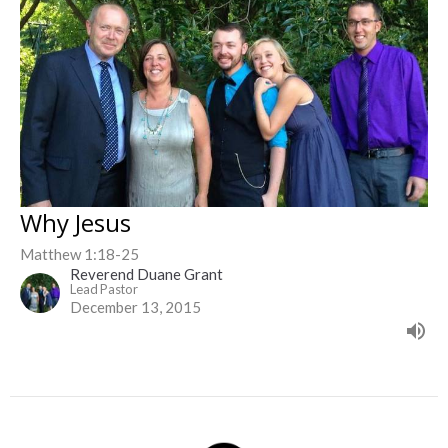
Why Jesus
Matthew 1:18-25
Reverend Duane Grant
Lead Pastor
December 13, 2015