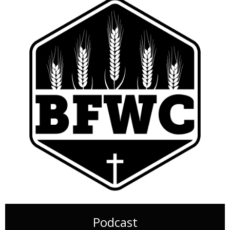
Podcast