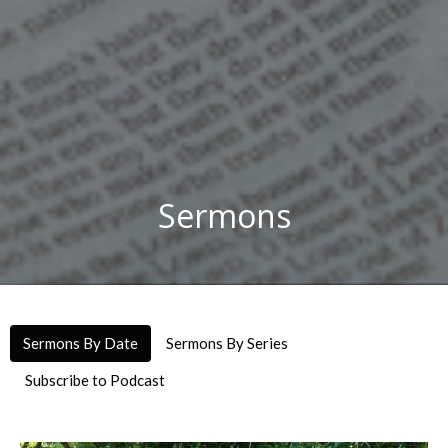
Sermons
Sermons By Date
Sermons By Series
Subscribe to Podcast