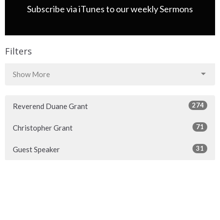
Subscribe via iTunes to our weekly Sermons
Filters
Show More
274
Reverend Duane Grant
71
Christopher Grant
31
Guest Speaker
22
2026
37
2025