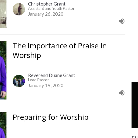
Christopher Grant
Assistant and Youth Pastor
January 26, 2020
The Importance of Praise in
Worship
Reverend Duane Grant
Lead Pastor
January 19, 2020
Preparing for Worship
Fi