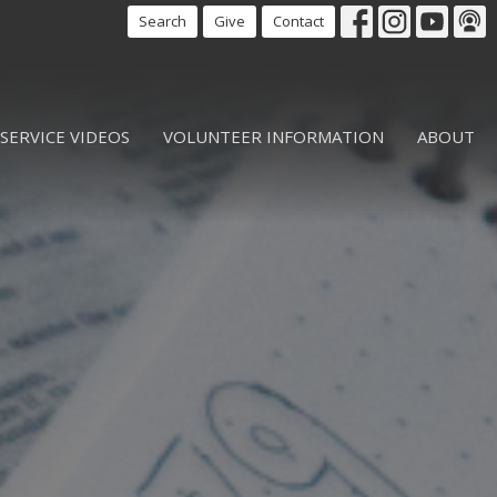
Search
Give
Contact
SERVICE VIDEOS
VOLUNTEER INFORMATION
ABOUT