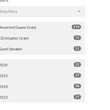
Show More
274
Reverend Duane Grant
71
Christopher Grant
31
Guest Speaker
22
2026
37
2025
46
2024
37
2023
38
2022