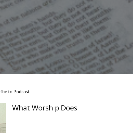
ribe to Podcast
What Worship Does