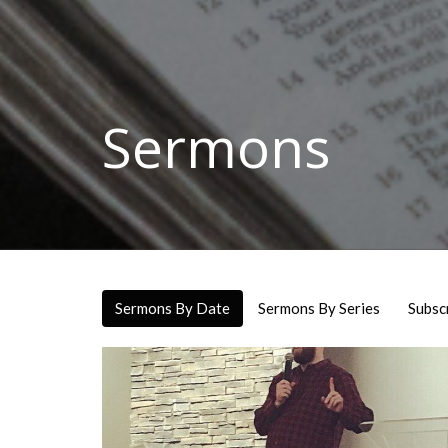
Sermons
Sermons By Date
Sermons By Series
Subsc