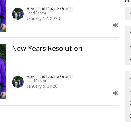
Reverend Duane Grant
Lead Pastor
January 12, 2020
New Years Resolution
Reverend Duane Grant
Lead Pastor
January 5, 2020