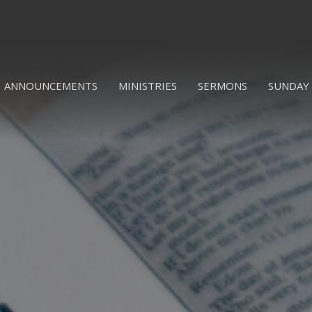
ANNOUNCEMENTS
MINISTRIES
SERMONS
SUNDAY 