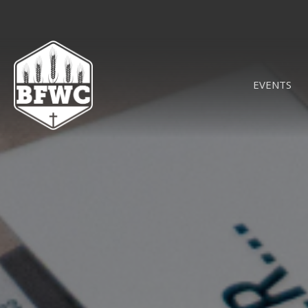
EVENTS