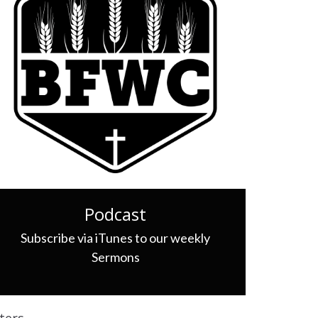
Podcast
Subscribe via iTunes to our weekly
Sermons
lters