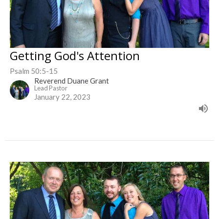
Getting God's Attention
Psalm 50:5-15
Reverend Duane Grant
Lead Pastor
January 22, 2023