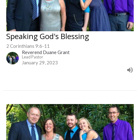
Speaking God's Blessing
2 Corinthians 9:6-11
Reverend Duane Grant
Lead Pastor
January 29, 2023