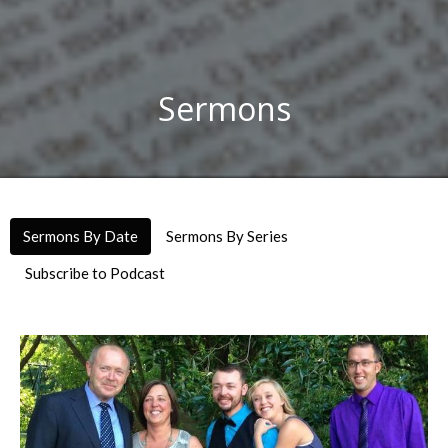
Sermons
Sermons By Date
Sermons By Series
Subscribe to Podcast