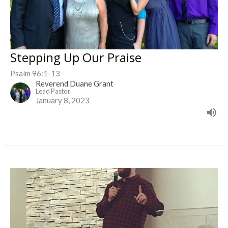
Stepping Up Our Praise
Psalm 96:1-13
Reverend Duane Grant
Lead Pastor
January 8, 2023