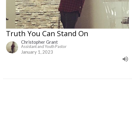
Truth You Can Stand On
Christopher Grant
Assistant and Youth Pastor
January 1, 2023